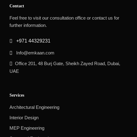
Contact
Feel free to visit our consultation office or contact us for
further information.
+971 44329231
Info@emkaan.com
Office 201, 48 Burj Gate, Sheikh Zayed Road, Dubai,
UAE
Services
Architectural Engineering
Interior Design
MEP Engineering