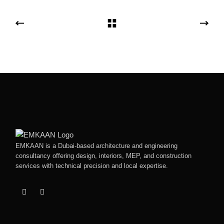
EMKAAN is a Dubai-based architecture and engineering
consultancy offering design, interiors, MEP, and construction
services with technical precision and local expertise.