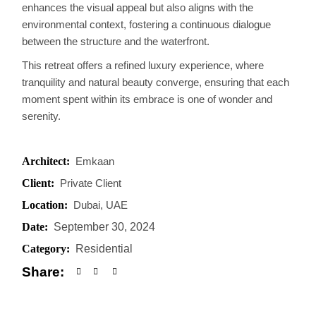
enhances the visual appeal but also aligns with the
environmental context, fostering a continuous dialogue
between the structure and the waterfront.
This retreat offers a refined luxury experience, where
tranquility and natural beauty converge, ensuring that each
moment spent within its embrace is one of wonder and
serenity.
Architect:
Emkaan
Client:
Private Client
Location:
Dubai, UAE
Date:
September 30, 2024
Category:
Residential
Share: