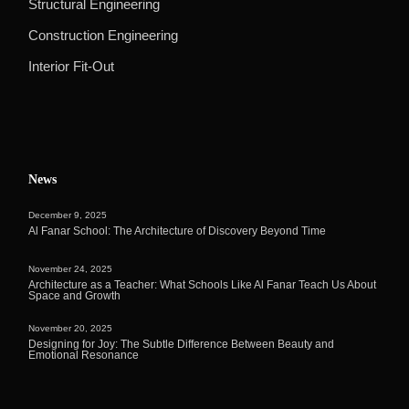
Structural Engineering
Construction Engineering
Interior Fit-Out
News
December 9, 2025
Al Fanar School: The Architecture of Discovery Beyond Time
November 24, 2025
Architecture as a Teacher: What Schools Like Al Fanar Teach Us About
Space and Growth
November 20, 2025
Designing for Joy: The Subtle Difference Between Beauty and
Emotional Resonance