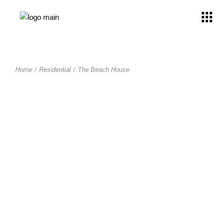
Home
Residential
The Beach House