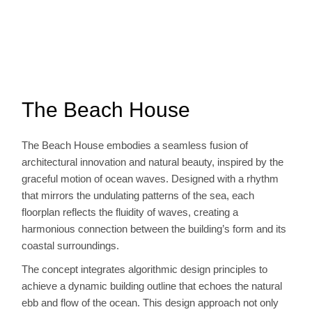
The Beach House
The Beach House embodies a seamless fusion of
architectural innovation and natural beauty, inspired by the
graceful motion of ocean waves. Designed with a rhythm
that mirrors the undulating patterns of the sea, each
floorplan reflects the fluidity of waves, creating a
harmonious connection between the building’s form and its
coastal surroundings.
The concept integrates algorithmic design principles to
achieve a dynamic building outline that echoes the natural
ebb and flow of the ocean. This design approach not only