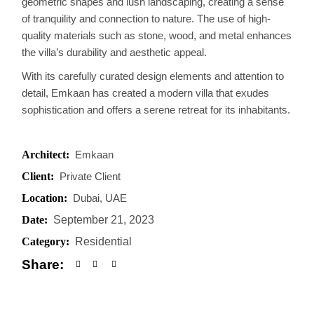
geometric shapes and lush landscaping, creating a sense
of tranquility and connection to nature. The use of high-
quality materials such as stone, wood, and metal enhances
the villa’s durability and aesthetic appeal.
With its carefully curated design elements and attention to
detail, Emkaan has created a modern villa that exudes
sophistication and offers a serene retreat for its inhabitants.
Architect:
Emkaan
Client:
Private Client
Location:
Dubai, UAE
Date:
September 21, 2023
Category:
Residential
Share: