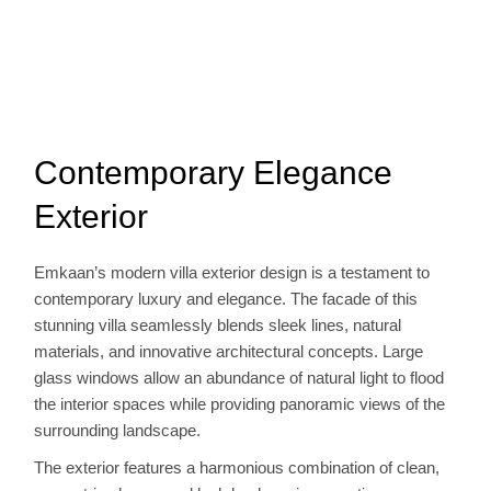
Contemporary Elegance
Exterior
Emkaan’s modern villa exterior design is a testament to
contemporary luxury and elegance. The facade of this
stunning villa seamlessly blends sleek lines, natural
materials, and innovative architectural concepts. Large
glass windows allow an abundance of natural light to flood
the interior spaces while providing panoramic views of the
surrounding landscape.
The exterior features a harmonious combination of clean,