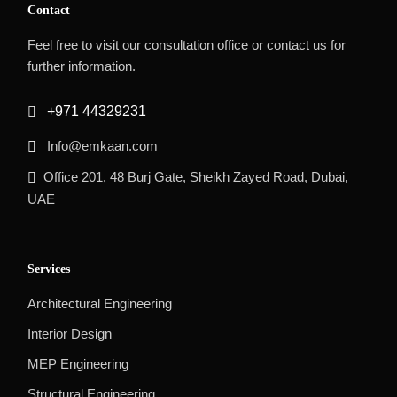
Contact
Feel free to visit our consultation office or contact us for
further information.
+971 44329231
Info@emkaan.com
Office 201, 48 Burj Gate, Sheikh Zayed Road, Dubai,
UAE
Services
Architectural Engineering
Interior Design
MEP Engineering
Structural Engineering