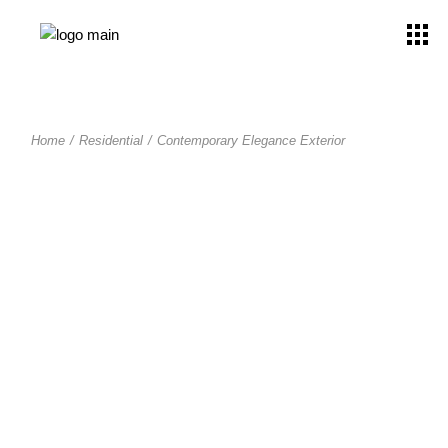
Home
Residential
Contemporary Elegance Exterior