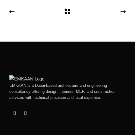
EMKAAN is a Dubai-based architecture and engineering
consultancy offering design, interiors, MEP, and construction
services with technical precision and local expertise.