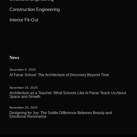
Construction Engineering
Interior Fit-Out
News
December 9, 2025
Al Fanar School: The Architecture of Discovery Beyond Time
November 24, 2025
Architecture as a Teacher: What Schools Like Al Fanar Teach Us About
Space and Growth
November 20, 2025
Designing for Joy: The Subtle Difference Between Beauty and
Emotional Resonance