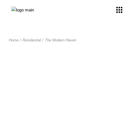
Home
Residential
The Modern Haven