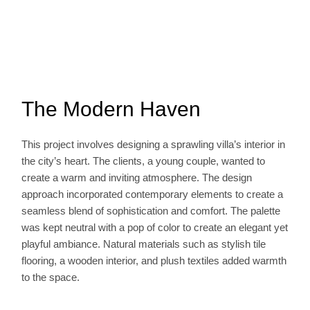
The Modern Haven
This project involves designing a sprawling villa’s interior in
the city’s heart. The clients, a young couple, wanted to
create a warm and inviting atmosphere. The design
approach incorporated contemporary elements to create a
seamless blend of sophistication and comfort. The palette
was kept neutral with a pop of color to create an elegant yet
playful ambiance. Natural materials such as stylish tile
flooring, a wooden interior, and plush textiles added warmth
to the space.