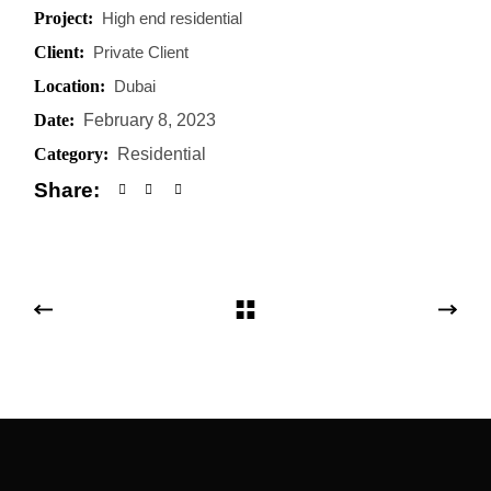
Project:
High end residential
Client:
Private Client
Location:
Dubai
Date:
February 8, 2023
Category:
Residential
Share: