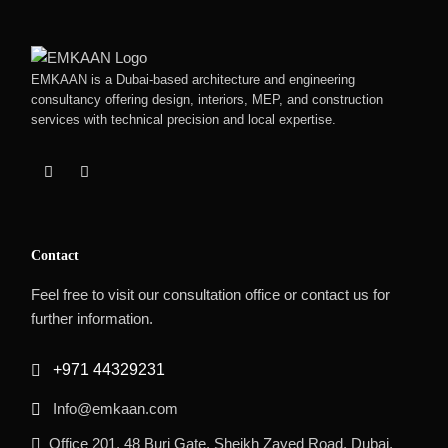
EMKAAN is a Dubai-based architecture and engineering
consultancy offering design, interiors, MEP, and construction
services with technical precision and local expertise.
Contact
Feel free to visit our consultation office or contact us for
further information.
+971 44329231
Info@emkaan.com
Office 201, 48 Burj Gate, Sheikh Zayed Road, Dubai,