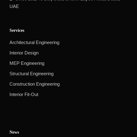
UAE
Services
Architectural Engineering
Interior Design
MEP Engineering
Structural Engineering
Construction Engineering
Interior Fit-Out
News