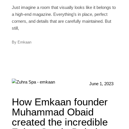
Just imagine a room that visually looks like it belongs to
a high-end magazine. Everything’s in place, perfect
corners, and details that are carefully maintained. But
still,
By Emkaan
June 1, 2023
How Emkaan founder
Muhammad Obaid
created the incredible