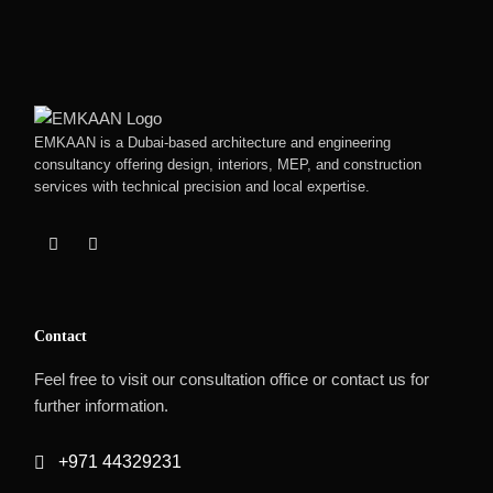
EMKAAN is a Dubai-based architecture and engineering
consultancy offering design, interiors, MEP, and construction
services with technical precision and local expertise.
Contact
Feel free to visit our consultation office or contact us for
further information.
+971 44329231