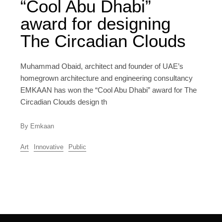
“Cool Abu Dhabi”
award for designing
The Circadian Clouds
Muhammad Obaid, architect and founder of UAE’s
homegrown architecture and engineering consultancy
EMKAAN has won the “Cool Abu Dhabi” award for The
Circadian Clouds design th
By Emkaan
Art
Innovative
Public