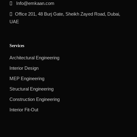
Info@emkaan.com
Office 201, 48 Burj Gate, Sheikh Zayed Road, Dubai,
UAE
Services
Architectural Engineering
Interior Design
MEP Engineering
Structural Engineering
Construction Engineering
Interior Fit-Out