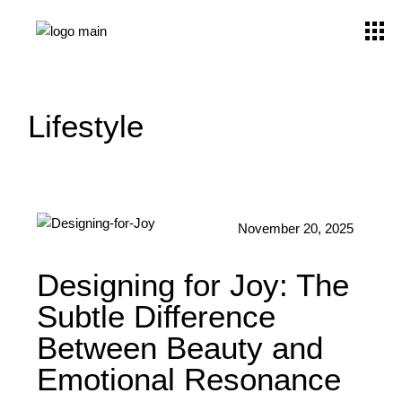
Lifestyle
November 20, 2025
Designing for Joy: The
Subtle Difference
Between Beauty and
Emotional Resonance