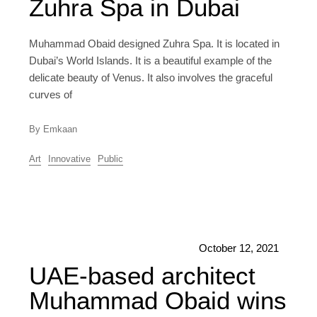
Zuhra Spa in Dubai
Muhammad Obaid designed Zuhra Spa. It is located in
Dubai’s World Islands. It is a beautiful example of the
delicate beauty of Venus. It also involves the graceful
curves of
By Emkaan
Art
Innovative
Public
October 12, 2021
UAE-based architect
Muhammad Obaid wins