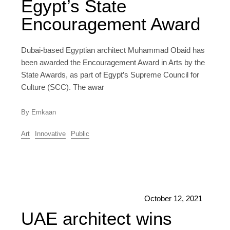
Egypt’s State
Encouragement Award
Dubai-based Egyptian architect Muhammad Obaid has
been awarded the Encouragement Award in Arts by the
State Awards, as part of Egypt’s Supreme Council for
Culture (SCC). The awar
By Emkaan
Art
Innovative
Public
October 12, 2021
UAE architect wins