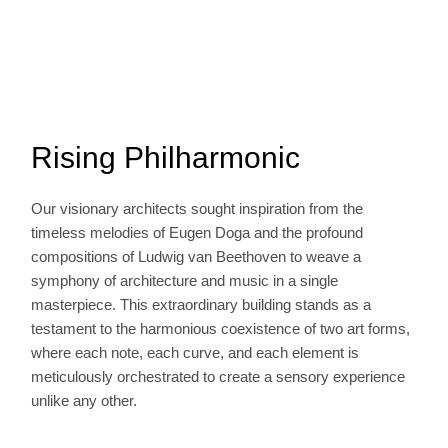
Rising Philharmonic
Our visionary architects sought inspiration from the
timeless melodies of Eugen Doga and the profound
compositions of Ludwig van Beethoven to weave a
symphony of architecture and music in a single
masterpiece. This extraordinary building stands as a
testament to the harmonious coexistence of two art forms,
where each note, each curve, and each element is
meticulously orchestrated to create a sensory experience
unlike any other.