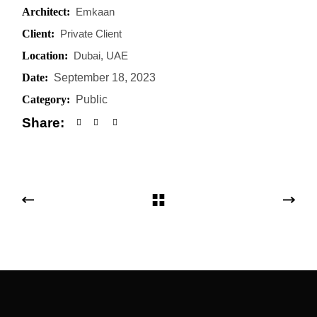
Architect:
Emkaan
Client:
Private Client
Location:
Dubai, UAE
Date:
September 18, 2023
Category:
Public
Share: