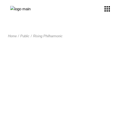
Home
Public
Rising Philharmonic