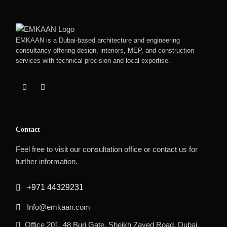
EMKAAN is a Dubai-based architecture and engineering
consultancy offering design, interiors, MEP, and construction
services with technical precision and local expertise.
Contact
Feel free to visit our consultation office or contact us for
further information.
+971 44329231
Info@emkaan.com
Office 201, 48 Burj Gate, Sheikh Zayed Road, Dubai,