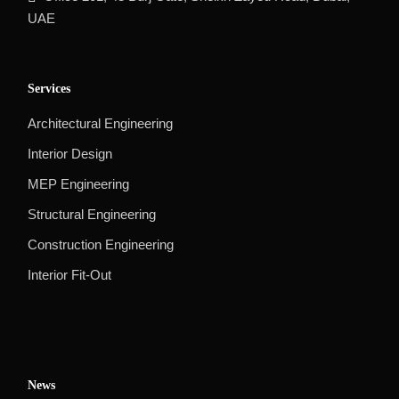
UAE
Services
Architectural Engineering
Interior Design
MEP Engineering
Structural Engineering
Construction Engineering
Interior Fit-Out
News