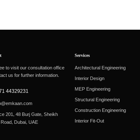
t
Services
ee to visit our consultation office
Architectural Engineering
act us for further information.
Interior Design
MEP Engineering
71 44329231
Structural Engineering
fo@emkaan.com
Construction Engineering
ice 201, 48 Burj Gate, Sheikh
Interior Fit-Out
 Road, Dubai, UAE