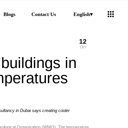
Arabic
Blogs
Contact Us
English
Russian
12
Arabic
Oct
Russian
buildings in
mperatures
ltancy in Dubai says creating cooler
teorological Organisation (WMO). The temperature