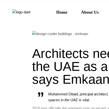
About Emkaan
Home
About Us
Our Team
Our Values
About Emkaan
Our Team
Architects ne
Our Values
the UAE as a 
says Emkaa
Muhammed Obaid, principal architect,
spaces in the UAE is vital.
2016 was officially the warmest year on record,