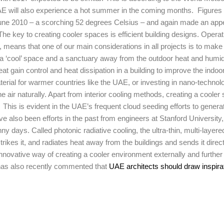
 UAE will also experience a hot summer in the coming months.
Figures
n June 2010 – a scorching 52 degrees Celsius – and again made an app
he key to creating cooler spaces is efficient building designs. Opera
r, means that one of our main considerations in all projects is to mak
 a ‘cool’ space and a sanctuary away from the outdoor heat and humi
t gain control and heat dissipation in a building to improve the indo
rial for warmer countries like the UAE, or investing in nano-technol
he air naturally. Apart from interior cooling methods, creating a cooler
 This is evident in the UAE’s frequent cloud seeding efforts to generat
ve also been efforts in the past from engineers at Stanford University
y days. Called photonic radiative cooling, the ultra-thin, multi-layered
t strikes it, and radiates heat away from the buildings and sends it dir
innovative way of creating a cooler environment externally and further
 has also recently commented that
UAE architects should draw inspira