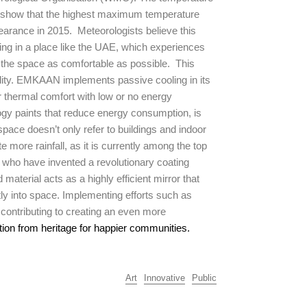
 show that the highest maximum temperature
earance in 2015. Meteorologists believe this
ting in a place like the UAE, which experiences
e the space as comfortable as possible. This
dity. EMKAAN implements passive cooling in its
or thermal comfort with low or no energy
ogy paints that reduce energy consumption, is
 space doesn’t only refer to buildings and indoor
e more rainfall, as it is currently among the top
, who have invented a revolutionary coating
 material acts as a highly efficient mirror that
ectly into space. Implementing efforts such as
 contributing to creating an even more
tion from heritage for happier communities.
Art
Innovative
Public