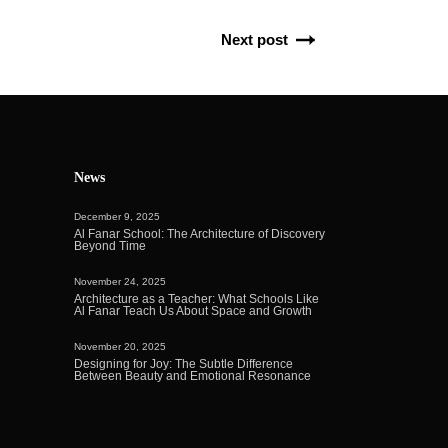
Next post
News
December 9, 2025
Al Fanar School: The Architecture of Discovery
Beyond Time
November 24, 2025
Architecture as a Teacher: What Schools Like
Al Fanar Teach Us About Space and Growth
November 20, 2025
Designing for Joy: The Subtle Difference
Between Beauty and Emotional Resonance