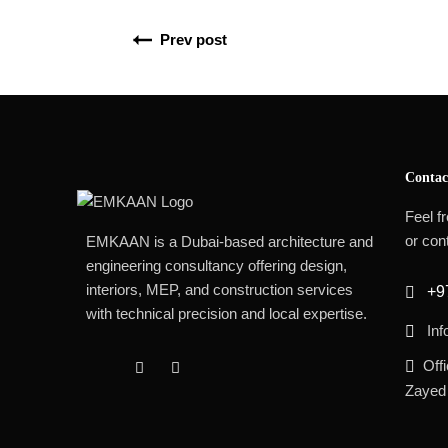
Prev post
Contac
Feel fr
or cont
EMKAAN is a Dubai-based architecture and
engineering consultancy offering design,
interiors, MEP, and construction services
+9
with technical precision and local expertise.
In
Off
Zayed