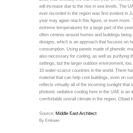
will increase due to the rise in sea levels. The
ever recorded in the region was first evident i
year may again reach this figure, or even more. T
extreme temperatures for a large part of the yea
often centres around homes and buildings being
designs, which is an approach that focuses on hea
consumption. Using panels made of phenolic mate
also necessary for cooling, as well as purifying t
settings, but the larger outdoor environment, too.
10 water-scarce countries in the world. There ha
material that can help cool buildings, even on sunn
reflects virtually all of the incoming sunlight tha
photonic radiative cooling here in the UAE is an 
comfortable overall climate in the region. Obaid
Source:
Middle East Architect
By Emkaan