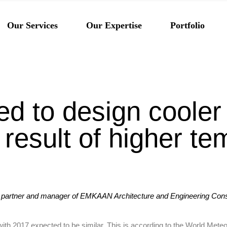
Architecture
Our Services
Our Expertise
Portfolio
Engineering
Interior Design
Architecture
Engineering
ed to design cooler 
Interior Design
result of higher te
n
 partner and manager of EMKAAN Architecture and Engineering Consu
 with 2017 expected to be similar. This is according to the World Me