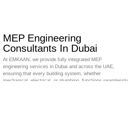
MEP Engineering
Consultants In Dubai
At EMKAAN, we provide fully integrated MEP
engineering services in Dubai and across the UAE,
ensuring that every building system, whether
mechanical, electrical, or plumbing, functions seamlessly
with our turnkey project services. Our multidisciplinary
team develops efficient, code-compliant systems that
optimize building performance, safety, and sustainability.
As a trusted
engineering consultant in Dubai
, we offer
expertise in HVAC design, lighting and power distribution,
fire safety, water supply, drainage, and more. Our MEP